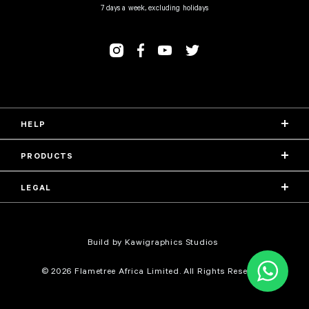
7 days a week, excluding holidays
HELP
PRODUCTS
LEGAL
Build by Kawigraphics Studios
© 2026 Flametree Africa Limited. All Rights Reserved.