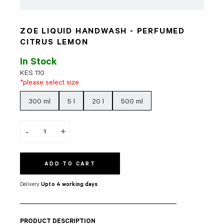
ZOE LIQUID HANDWASH - PERFUMED
CITRUS LEMON
In Stock
KES
110
*please select size
300 ml
5 l
20 l
500 ml
-
+
ADD TO CART
Delivery:
Upto 4 working days
PRODUCT DESCRIPTION