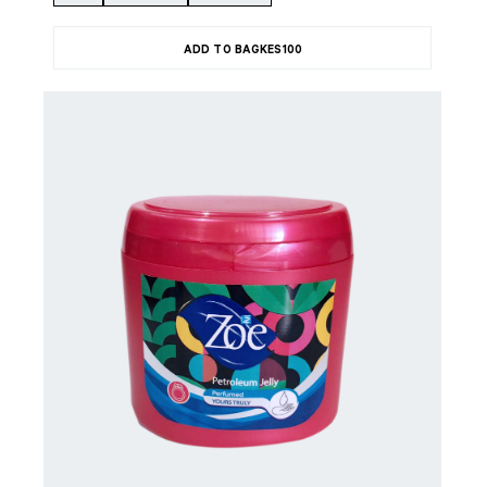
ADD TO BAG
KES
100