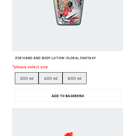
ZOE HAND AND BODY LOTION -FLORAL FANTASY
*please select size
200 ml
400 ml
600 ml
ADD TO BAG
KES
150