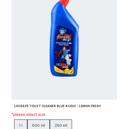
LOOSAFE TOILET CLEANER BLUE ACIDIC - LEMON FRESH
*please select size
1 l
500 ml
250 ml