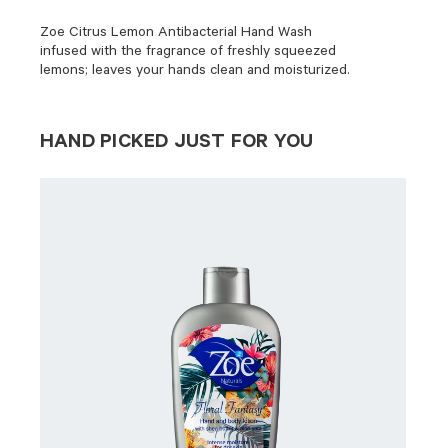
Zoe Citrus Lemon Antibacterial Hand Wash
infused with the fragrance of freshly squeezed
lemons; leaves your hands clean and moisturized.
HAND PICKED JUST FOR YOU