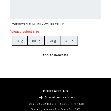
ZOE PETROLEUM JELLY -YOURS TRULY
*please select size
25 g
100 g
50 g
250 g
ADD TO BAG
KES
35
CONTACT US
info[at]flametreebrands.com
+254 (0) 202 113 315
|
+254 711 737 578
Operating hours are from 8am – 5pm EAT,