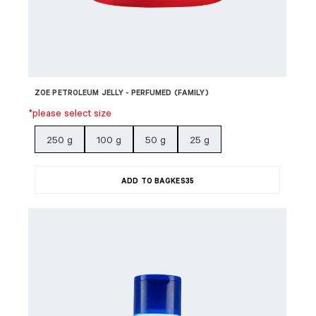
ZOE PETROLEUM JELLY - PERFUMED (FAMILY)
*please select size
250 g
100 g
50 g
25 g
ADD TO BAG
KES
35