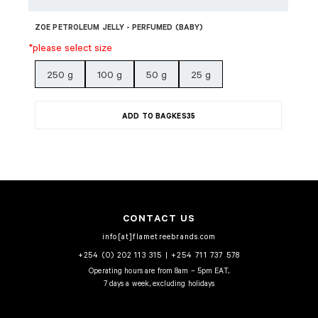
ZOE PETROLEUM JELLY - PERFUMED (BABY)
*please select size
250 g
100 g
50 g
25 g
ADD TO BAG
KES
35
CONTACT US
info[at]flametreebrands.com
+254 (0) 202 113 315
|
+254 711 737 578
Operating hours are from 8am – 5pm EAT,
7 days a week, excluding holidays