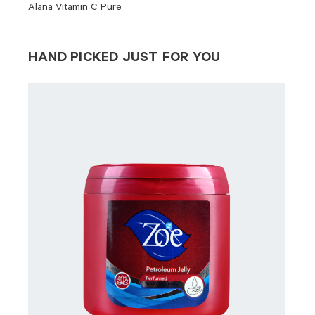
Alana Vitamin C Pure
HAND PICKED JUST FOR YOU