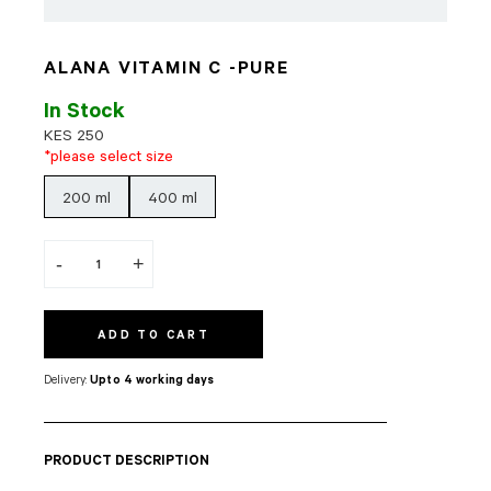
ALANA VITAMIN C -PURE
In Stock
KES
250
*please select size
200 ml
400 ml
-
+
ADD TO CART
Delivery:
Upto 4 working days
PRODUCT DESCRIPTION