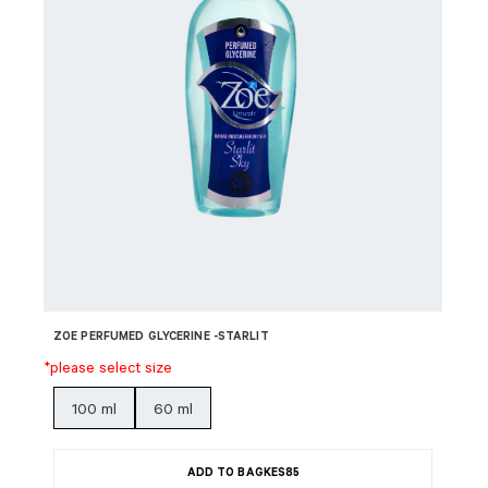
ZOE PERFUMED GLYCERINE -STARLIT
*please select size
100 ml
60 ml
ADD TO BAG
KES
85