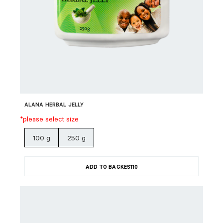
ALANA HERBAL JELLY
*please select size
100 g
250 g
ADD TO BAG
KES
110