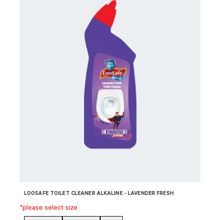
LOOSAFE TOILET CLEANER ALKALINE - LAVENDER FRESH
*please select size