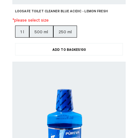
LOOSAFE TOILET CLEANER BLUE ACIDIC - LEMON FRESH
*please select size
1 l
500 ml
250 ml
ADD TO BAG
KES
100