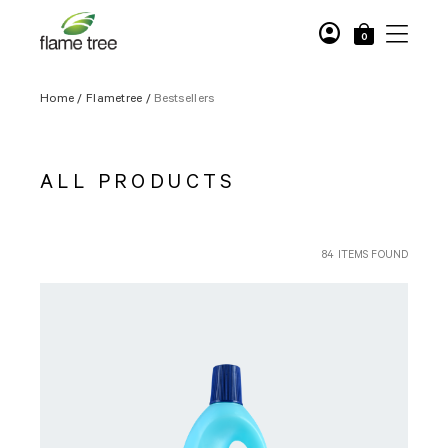
account_circle
0
Home
/
Flametree
/
Bestsellers
ALL PRODUCTS
84 ITEMS FOUND