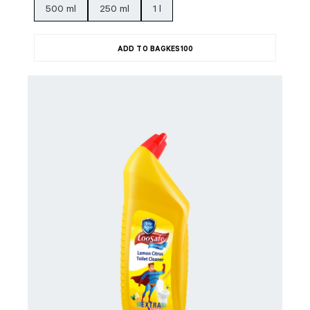
500 ml
250 ml
1 l
ADD TO BAG
KES
100