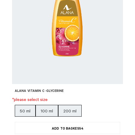
ALANA VITAMIN C -GLYCERINE
*please select size
50 ml
100 ml
200 ml
ADD TO BAG
KES
54