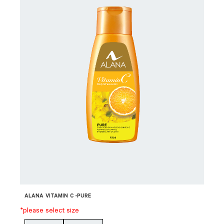
ALANA VITAMIN C -PURE
*please select size