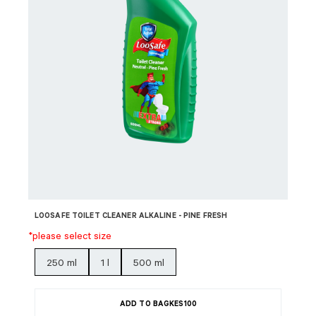
LOOSAFE TOILET CLEANER ALKALINE - PINE FRESH
*please select size
250 ml
1 l
500 ml
ADD TO BAG
KES
100