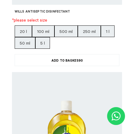
WILLS ANTISEPTIC DISINFECTANT
*please select size
20 l
100 ml
500 ml
250 ml
1 l
50 ml
5 l
ADD TO BAG
KES
90