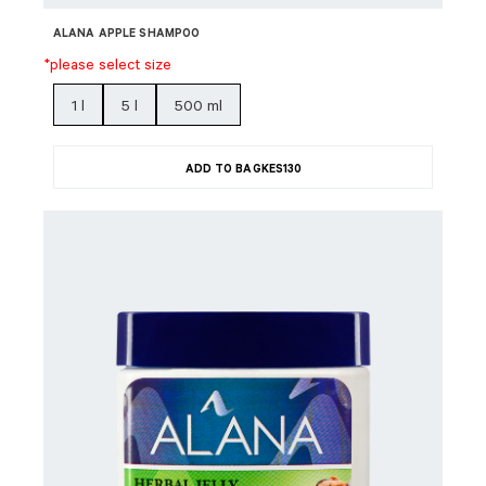
ALANA APPLE SHAMPOO
*please select size
1 l
5 l
500 ml
ADD TO BAG
KES
130