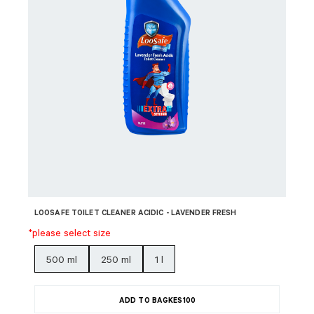
LOOSAFE TOILET CLEANER ACIDIC - LAVENDER FRESH
*please select size
500 ml
250 ml
1 l
ADD TO BAG
KES
100