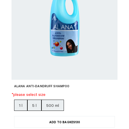
ALANA ANTI-DANDRUFF SHAMPOO
*please select size
1 l
5 l
500 ml
ADD TO BAG
KES
130