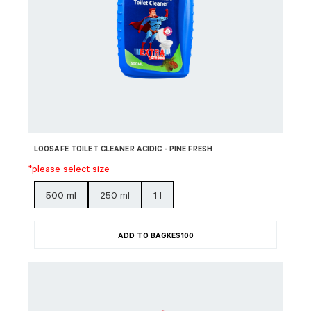
LOOSAFE TOILET CLEANER ACIDIC - PINE FRESH
*please select size
500 ml
250 ml
1 l
ADD TO BAG
KES
100