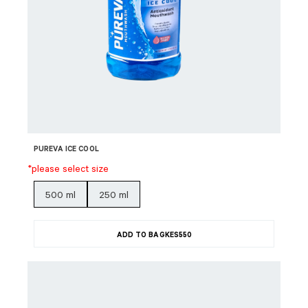
PUREVA ICE COOL
*please select size
500 ml
250 ml
ADD TO BAG
KES
550