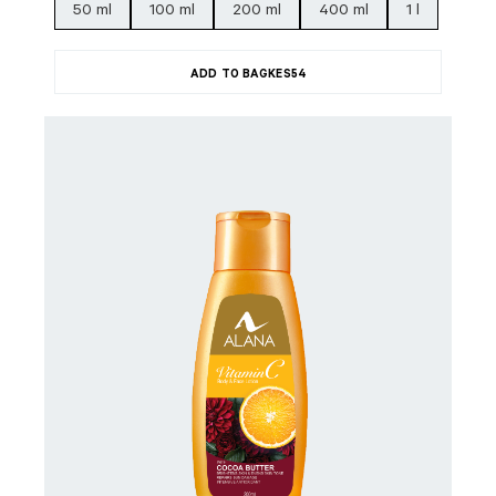
50 ml
100 ml
200 ml
400 ml
1 l
ADD TO BAG
KES
54