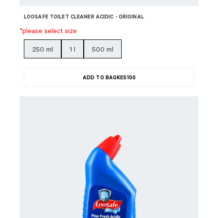
LOOSAFE TOILET CLEANER ACIDIC - ORIGINAL
*please select size
250 ml
1 l
500 ml
ADD TO BAG
KES
100