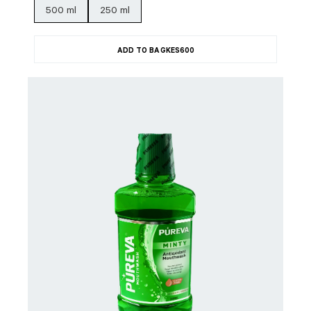
500 ml
250 ml
ADD TO BAG
KES
600