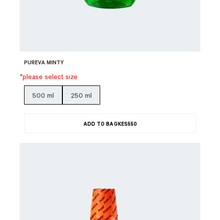
PUREVA MINTY
*please select size
500 ml
250 ml
ADD TO BAG
KES
550