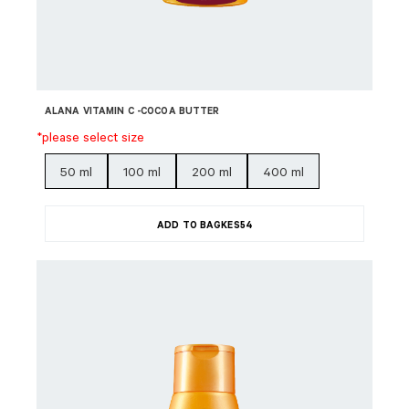
ALANA VITAMIN C -COCOA BUTTER
*please select size
50 ml
100 ml
200 ml
400 ml
ADD TO BAG
KES
54