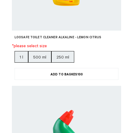
LOOSAFE TOILET CLEANER ALKALINE - LEMON CITRUS
*please select size
1 l
500 ml
250 ml
ADD TO BAG
KES
100