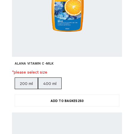
ALANA VITAMIN C -MILK
*please select size
200 ml
400 ml
ADD TO BAG
KES
250