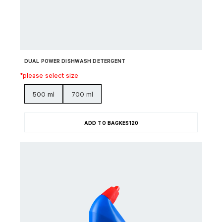
DUAL POWER DISHWASH DETERGENT
*please select size
500 ml
700 ml
ADD TO BAG
KES
120