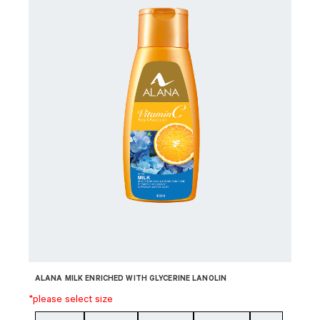
ALANA MILK ENRICHED WITH GLYCERINE LANOLIN
*please select size