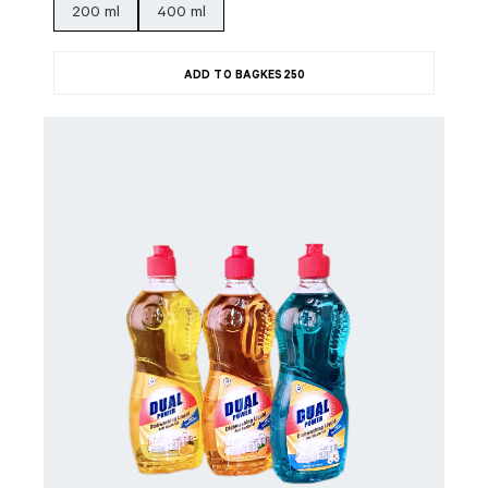
200 ml
400 ml
ADD TO BAG
KES
250