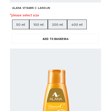
ALANA VITAMIN C -LANOLIN
*please select size
50 ml
100 ml
200 ml
400 ml
ADD TO BAG
KES
54