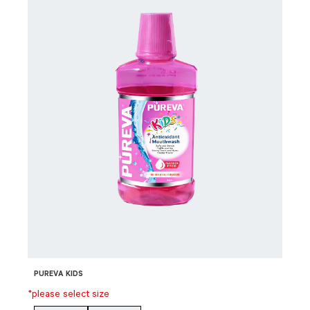
PUREVA KIDS
*please select size