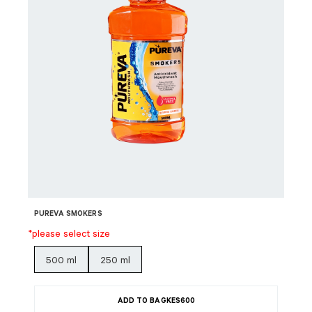
PUREVA SMOKERS
*please select size
500 ml
250 ml
ADD TO BAG
KES
600